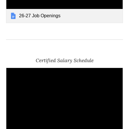
26-27 Job Openings
Certified Salary Schedule