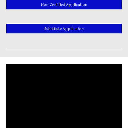
Non-Certified Application
Substitute Application