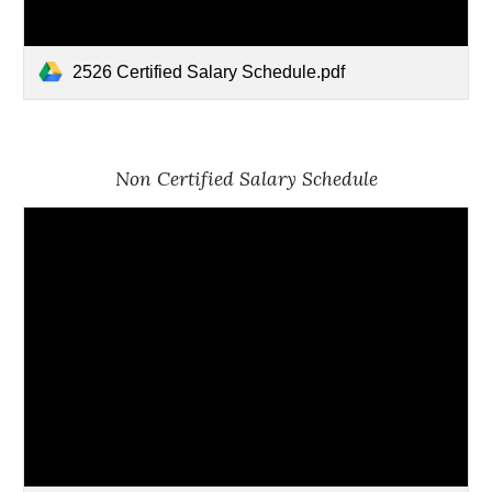
2526 Certified Salary Schedule.pdf
Non Certified Salary Schedule