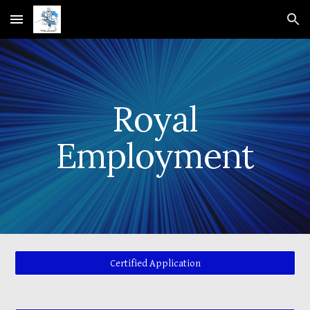
Skip to main content
Skip to navigation
Royal
Employment
Certified Application