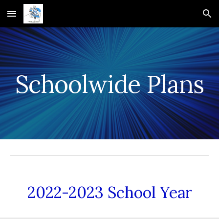
Skip to main content
Skip to navigation
Schoolwide Plans
2022-2023 School Year