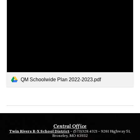
QM Schoolwide Plan 2022-2023.pdf
Central Office
Twin Rivers R-X School District
- (573)328.4321 - 9261 Highway 51,
Broseley, MO 63932