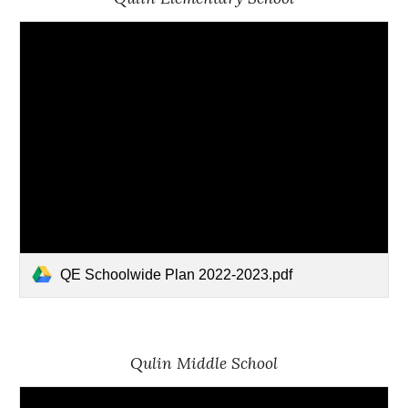
QE Schoolwide Plan 2022-2023.pdf
Qulin Middle School