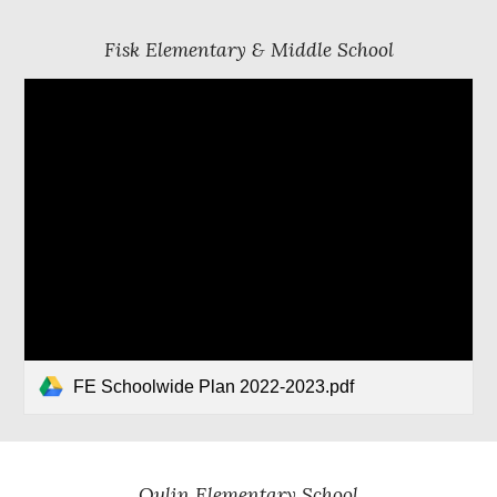
Fisk Elementary & Middle School
FE Schoolwide Plan 2022-2023.pdf
Qulin Elementary School