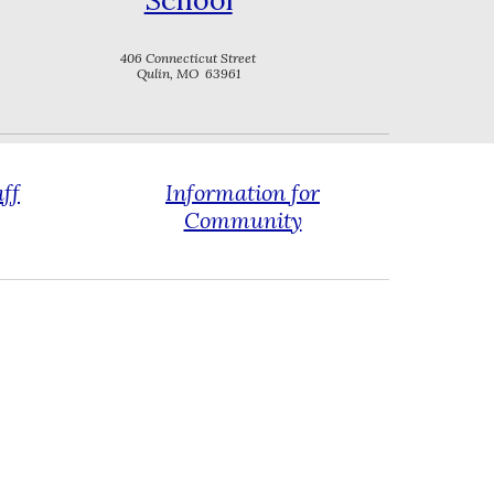
School
406 Connecticut Street
Qulin, MO 63961
aff
Information for
Community