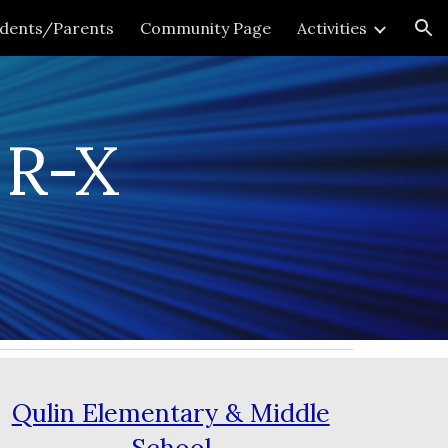
udents/Parents
Community Page
Activities
ion
 R-X
Qulin Elementary & Middle