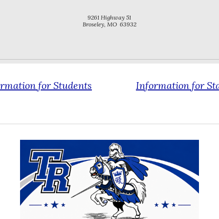
9261 Highway 51
Broseley, MO 63932
ormation for
Students
Information for
St