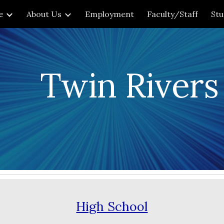
e
About Us
Employment
Faculty/Staff
St
ip to main content
Skip to navigat
Twin Rivers
High School