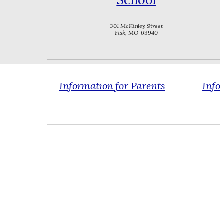
School
301 McKinley Street
Fisk, MO 63940
Information for Parents
Inf