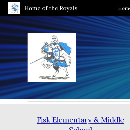
Home of the Royals
Hom
Sk
Fisk Elementary & Middle